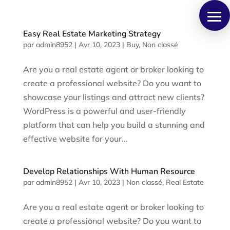
Panneau de gestion des cookies
Easy Real Estate Marketing Strategy
par
admin8952
|
Avr 10, 2023
|
Buy
,
Non classé
Are you a real estate agent or broker looking to
create a professional website? Do you want to
showcase your listings and attract new clients?
WordPress is a powerful and user-friendly
platform that can help you build a stunning and
effective website for your...
Develop Relationships With Human Resource
par
admin8952
|
Avr 10, 2023
|
Non classé
,
Real Estate
Are you a real estate agent or broker looking to
create a professional website? Do you want to