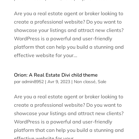
Are you a real estate agent or broker looking to
create a professional website? Do you want to
showcase your listings and attract new clients?
WordPress is a powerful and user-friendly
platform that can help you build a stunning and
effective website for your...
Orion: A Real Estate Divi child theme
par
admin8952
|
Avr 9, 2023
|
Non classé
,
Sale
Are you a real estate agent or broker looking to
create a professional website? Do you want to
showcase your listings and attract new clients?
WordPress is a powerful and user-friendly
platform that can help you build a stunning and
effective website for your...