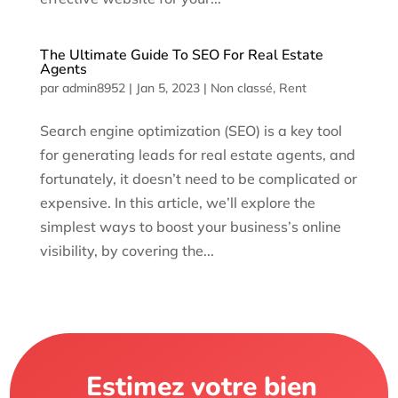
The Ultimate Guide To SEO For Real Estate
Agents
par
admin8952
|
Jan 5, 2023
|
Non classé
,
Rent
Search engine optimization (SEO) is a key tool
for generating leads for real estate agents, and
fortunately, it doesn’t need to be complicated or
expensive. In this article, we’ll explore the
simplest ways to boost your business’s online
visibility, by covering the...
Estimez votre bien