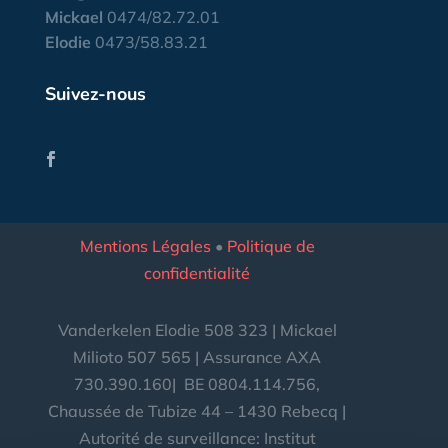
Mickael
0474/82.72.01
Elodie
0473/58.83.21
Suivez-nous
Mentions Légales
•
Politique de
confidentialité
Vanderkelen Elodie 508 323 | Mickael
Milioto 507 565 | Assurance AXA
730.390.160|
BE
0804.114.756,
Chaussée de Tubize 44 – 1430 Rebecq |
Autorité de surveillance: Institut