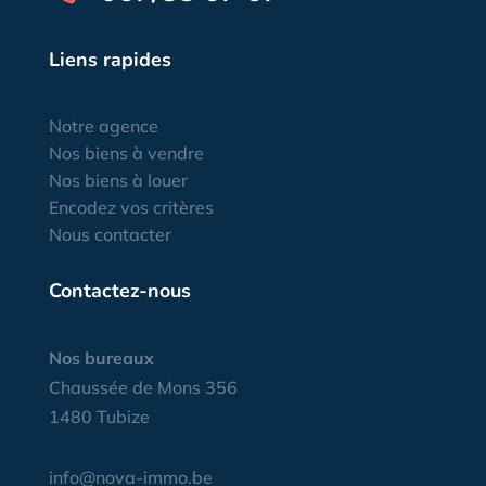
Liens rapides
Notre agence
Nos biens à vendre
Nos biens à louer
Encodez vos critères
Nous contacter
Contactez-nous
Nos bureaux
Chaussée de Mons 356
1480 Tubize
info@nova-immo.be