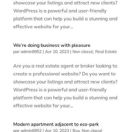
showcase your listings and attract new clients?
WordPress is a powerful and user-friendly
platform that can help you build a stunning and
effective website for your...
We’re doing business with pleasure
par
admin8952
|
Avr 10, 2023
|
Non classé
,
Real Estate
Are you a real estate agent or broker looking to
create a professional website? Do you want to
showcase your listings and attract new clients?
WordPress is a powerful and user-friendly
platform that can help you build a stunning and
effective website for your...
Modern apartment adjacent to eco-park
par
admin8952
|
Avr 10, 2023
|
Buy
,
Non classé