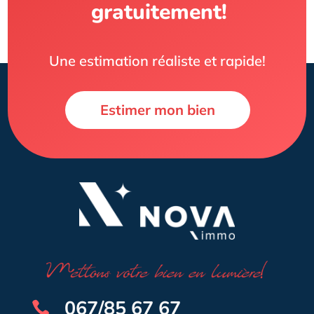
gratuitement!
Une estimation réaliste et rapide!
Estimer mon bien
067/85 67 67
