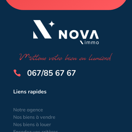
067/85 67 67

Liens rapides
Notre agence
Nos biens à vendre
Nos biens à louer
Encodez vos critères