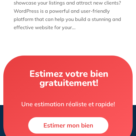
showcase your listings and attract new clients?
WordPress is a powerful and user-friendly
platform that can help you build a stunning and
effective website for your...
Estimez votre bien
gratuitement!
Une estimation réaliste et rapide!
Estimer mon bien