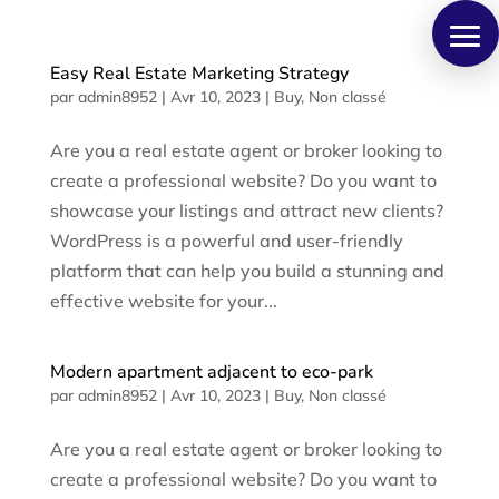
Panneau de gestion des cookies
Easy Real Estate Marketing Strategy
par
admin8952
|
Avr 10, 2023
|
Buy
,
Non classé
Are you a real estate agent or broker looking to
create a professional website? Do you want to
showcase your listings and attract new clients?
WordPress is a powerful and user-friendly
platform that can help you build a stunning and
effective website for your...
Modern apartment adjacent to eco-park
par
admin8952
|
Avr 10, 2023
|
Buy
,
Non classé
Are you a real estate agent or broker looking to
create a professional website? Do you want to