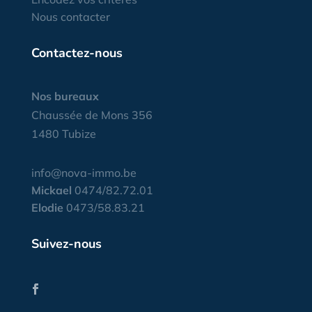
Nous contacter
Contactez-nous
Nos bureaux
Chaussée de Mons 356
1480 Tubize
info@nova-immo.be
Mickael
0474/82.72.01
Elodie
0473/58.83.21
Suivez-nous